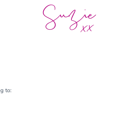
g to: