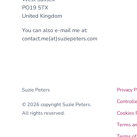
PO19 5TX
United Kingdom
You can also e-mail me at:
contact.me(at)suziepeters.com
Suzie Peters
Privacy P
Controll
© 2026 copyright Suzie Peters.
All rights reserved.
Cookies 
Terms an
Terms of