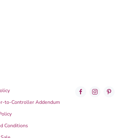
olicy
er-to-Controller Addendum
Policy
d Conditions
 Sale