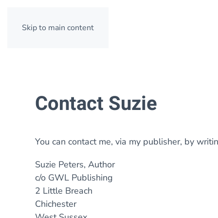
Skip to main content
Contact Suzie
You can contact me, via my publisher, by writin
Suzie Peters, Author
c/o GWL Publishing
2 Little Breach
Chichester
West Sussex