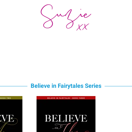
Believe in Fairytales Series