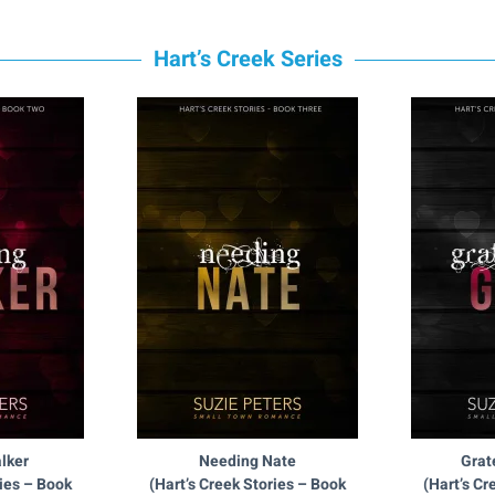
Hart’s Creek Series
lker
Needing Nate
Grat
ries – Book
(Hart’s Creek Stories – Book
(Hart’s Cr