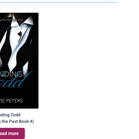
nding Todd
 the Past Book 4)
ead more