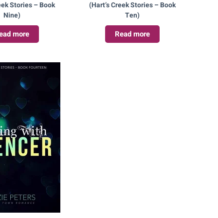
eek Stories – Book
(Hart’s Creek Stories – Book
Nine)
Ten)
ead more
Read more