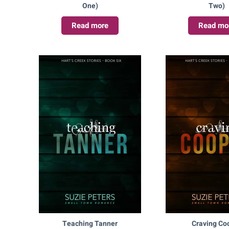
One)
Two)
Read more
Read mo
Teaching Tanner
Craving Co