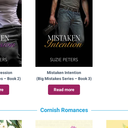
ression
Mistaken Intention
es – Book 2)
(Big Mistakes Series – Book 3)
re
Read more
Cornish Romances