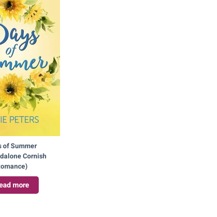
s of Summer
ndalone Cornish
omance)
ead more