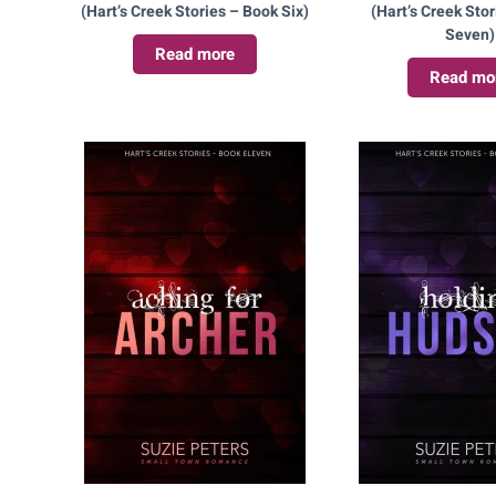
(Hart’s Creek Stories – Book Six)
(Hart’s Creek Sto
Seven)
Read more
Read mo