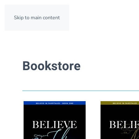
Skip to main content
Bookstore