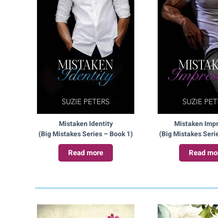
Mistaken Identity
Mistaken Imp
(Big Mistakes Series – Book 1)
(Big Mistakes Seri
Read more
Read mo