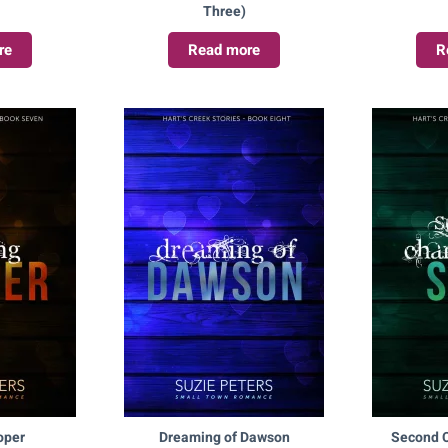
Three)
re
Read more
R
oper
Dreaming of Dawson
Second C