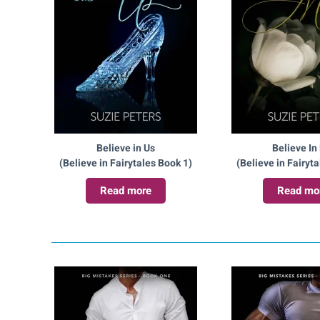
Believe in Us
Believe In
(Believe in Fairytales Book 1)
(Believe in Fairyt
Read more
Read mo