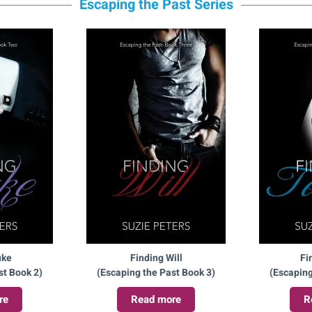
Escaping the Past Series
uke
Finding Will
Fi
st Book 2)
(Escaping the Past Book 3)
(Escaping
re
Read more
R