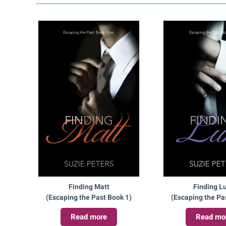
Finding Matt
Finding L
(Escaping the Past Book 1)
(Escaping the Pa
Read more
Read mo