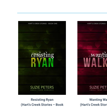
Resisting Ryan
Wanting Wa
(Hart’s Creek Stories – Book
(Hart’s Creek Sto