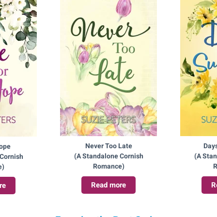
Never Too Late
Day
Hope
(A Standalone Cornish
(A Sta
Cornish
Romance)
R
e)
Read more
R
re