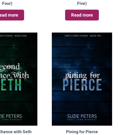
Four)
Five)
ead more
Read more
hance with Seth
Pining for Pierce