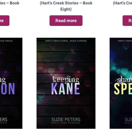
ries – Book
(Hart’s Creek Stories – Book
(Hart’s Cr
Eight)
re
Read more
R