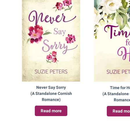
Never Say Sorry
Time for 
(A Standalone Cornish
(A Standalone 
Romance)
Romanc
Read more
Read mo