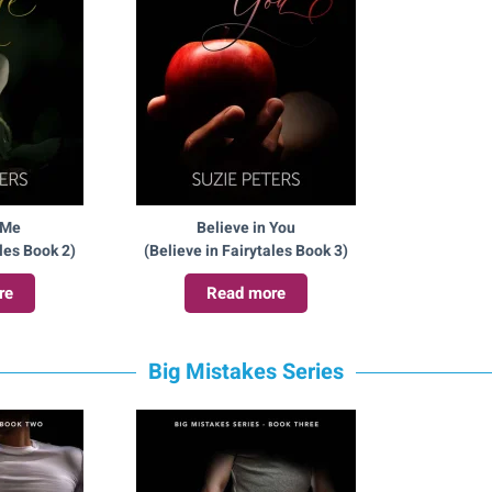
 Me
Believe in You
ales Book 2)
(Believe in Fairytales Book 3)
re
Read more
Big Mistakes Series