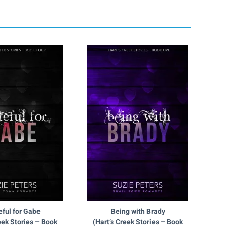
eful for Gabe
Being with Brady
eek Stories – Book
(Hart’s Creek Stories – Book