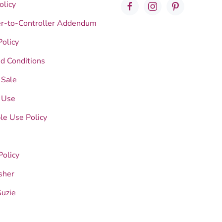
olicy
er-to-Controller Addendum
Policy
d Conditions
 Sale
 Use
le Use Policy
Policy
sher
Suzie