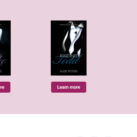
re
Learn more