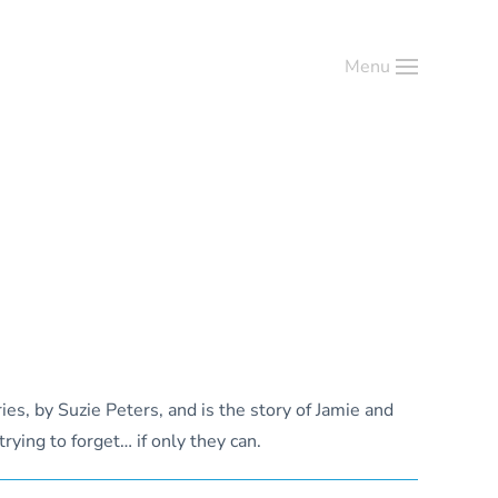
Menu
ies, by Suzie Peters, and is the story of Jamie and
rying to forget… if only they can.