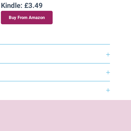
Kindle: £3.49
Buy From Amazon