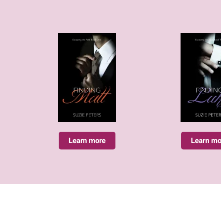
Learn more
Learn mo