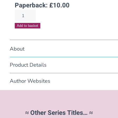
Paperback:
£
10.00
Finding
Will(Escaping
Add to basket
the
Past
Book
About
3)
quantity
Product Details
Author Websites
≈ Other Series Titles… ≈