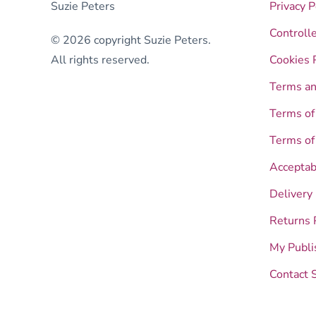
Suzie Peters
Privacy P
Controll
© 2026 copyright Suzie Peters.
All rights reserved.
Cookies 
Terms an
Terms of
Terms of
Acceptab
Delivery
Returns 
My Publi
Contact 