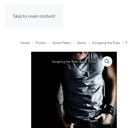
Skip to main content
Home
Fiction
Suzie Peters
Series
Escaping the Past
F