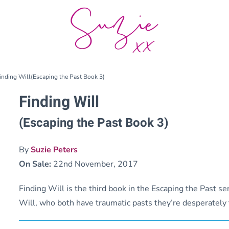
inding Will(Escaping the Past Book 3)
Finding Will
(Escaping the Past Book 3)
By
Suzie Peters
On Sale:
22nd November, 2017
Finding Will is the third book in the Escaping the Past ser
Will, who both have traumatic pasts they’re desperately t