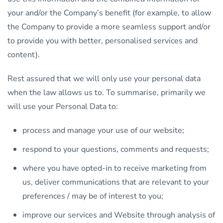
your and/or the Company’s benefit (for example, to allow
the Company to provide a more seamless support and/or
to provide you with better, personalised services and
content).
Rest assured that we will only use your personal data
when the law allows us to. To summarise, primarily we
will use your Personal Data to:
process and manage your use of our website;
respond to your questions, comments and requests;
where you have opted-in to receive marketing from
us, deliver communications that are relevant to your
preferences / may be of interest to you;
improve our services and Website through analysis of