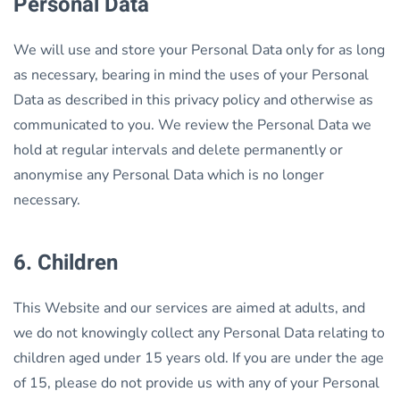
Personal Data
We will use and store your Personal Data only for as long
as necessary, bearing in mind the uses of your Personal
Data as described in this privacy policy and otherwise as
communicated to you. We review the Personal Data we
hold at regular intervals and delete permanently or
anonymise any Personal Data which is no longer
necessary.
6. Children
This Website and our services are aimed at adults, and
we do not knowingly collect any Personal Data relating to
children aged under 15 years old. If you are under the age
of 15, please do not provide us with any of your Personal