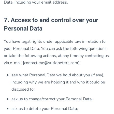
Data, including your email address.
7. Access to and control over your
Personal Data
You have legal rights under applicable law in relation to
your Personal Data. You can ask the following questions,
or take the following actions, at any time by contacting us
via e-mail [contact.me@suziepeters.com]:
see what Personal Data we hold about you (if any),
including why we are holding it and who it could be
disclosed to;
ask us to change/correct your Personal Data;
ask us to delete your Personal Data;