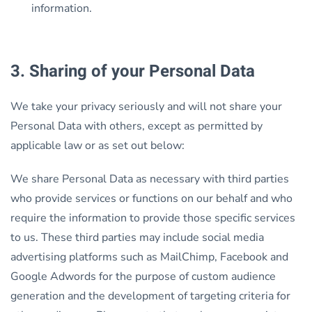
information.
3. Sharing of your Personal Data
We take your privacy seriously and will not share your
Personal Data with others, except as permitted by
applicable law or as set out below:
We share Personal Data as necessary with third parties
who provide services or functions on our behalf and who
require the information to provide those specific services
to us. These third parties may include social media
advertising platforms such as MailChimp, Facebook and
Google Adwords for the purpose of custom audience
generation and the development of targeting criteria for