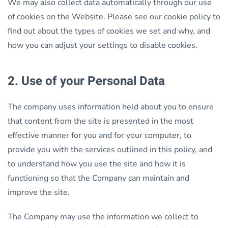
We may also collect data automatically through our use
of cookies on the Website. Please see our cookie policy to
find out about the types of cookies we set and why, and
how you can adjust your settings to disable cookies.
2. Use of your Personal Data
The company uses information held about you to ensure
that content from the site is presented in the most
effective manner for you and for your computer, to
provide you with the services outlined in this policy, and
to understand how you use the site and how it is
functioning so that the Company can maintain and
improve the site.
The Company may use the information we collect to