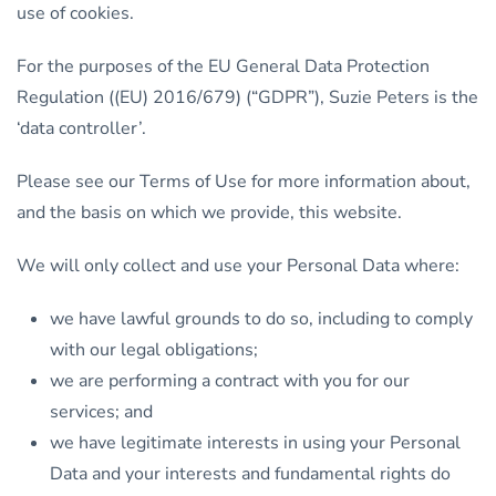
use of cookies.
For the purposes of the EU General Data Protection
Regulation ((EU) 2016/679) (“GDPR”), Suzie Peters is the
‘data controller’.
Please see our Terms of Use for more information about,
and the basis on which we provide, this website.
We will only collect and use your Personal Data where:
we have lawful grounds to do so, including to comply
with our legal obligations;
we are performing a contract with you for our
services; and
we have legitimate interests in using your Personal
Data and your interests and fundamental rights do