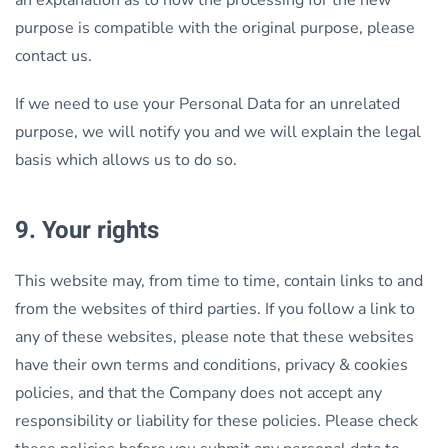
an explanation as to how the processing for the new
purpose is compatible with the original purpose, please
contact us.
If we need to use your Personal Data for an unrelated
purpose, we will notify you and we will explain the legal
basis which allows us to do so.
9. Your rights
This website may, from time to time, contain links to and
from the websites of third parties. If you follow a link to
any of these websites, please note that these websites
have their own terms and conditions, privacy & cookies
policies, and that the Company does not accept any
responsibility or liability for these policies. Please check