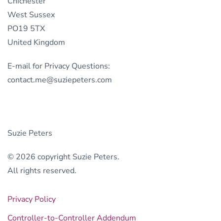
Chichester
West Sussex
PO19 5TX
United Kingdom
E-mail for Privacy Questions:
contact.me@suziepeters.com
Suzie Peters
© 2026 copyright Suzie Peters.
All rights reserved.
Privacy Policy
Controller-to-Controller Addendum