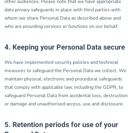
other audiences. Please note that we have appropriate
data privacy safeguards in place with third parties with
whom we share Personal Data as described above and
who are providing services or functions on our behalf.
4. Keeping your Personal Data secure
We have implemented security policies and technical
measures to safeguard the Personal Data we collect. We
maintain physical, electronic and procedural safeguards
that comply with applicable law, including the GDPR, to
safeguard Personal Data from accidental loss, destruction
or damage and unauthorised access, use and disclosure.
5. Retention periods for use of your