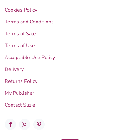
Cookies Policy
Terms and Conditions
Terms of Sale
Terms of Use
Acceptable Use Policy
Delivery
Returns Policy
My Publisher
Contact Suzie