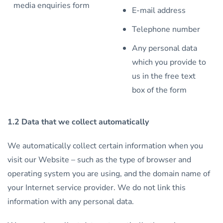
media enquiries form
E-mail address
Telephone number
Any personal data
which you provide to
us in the free text
box of the form
1.2 Data that we collect automatically
We automatically collect certain information when you
visit our Website – such as the type of browser and
operating system you are using, and the domain name of
your Internet service provider. We do not link this
information with any personal data.