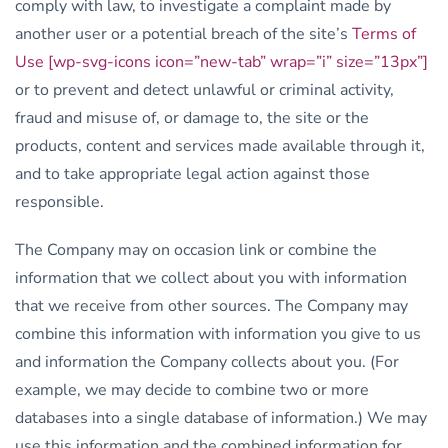
comply with law, to investigate a complaint made by
another user or a potential breach of the site’s
Terms of
Use [wp-svg-icons icon=”new-tab” wrap=”i” size=”13px”]
or to prevent and detect unlawful or criminal activity,
fraud and misuse of, or damage to, the site or the
products, content and services made available through it,
and to take appropriate legal action against those
responsible.
The Company may on occasion link or combine the
information that we collect about you with information
that we receive from other sources. The Company may
combine this information with information you give to us
and information the Company collects about you. (For
example, we may decide to combine two or more
databases into a single database of information.) We may
use this information and the combined information for