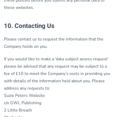
these policies before you submit any personal data to
these websites.
10. Contacting Us
Please contact us to request the information that the
Company holds on you.
If you would like to make a ‘data subject access request’
please be advised that any request may be subject to a
fee of £10 to meet the Company’s costs in providing you
with details of the information held about you. Please
address any requests to:
Suzie Peters Website
c/o GWL Publishing
2 Little Breach