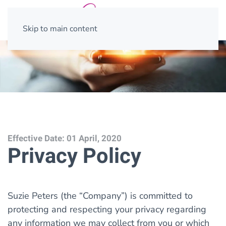
Skip to main content
Effective Date: 01 April, 2020
Privacy Policy
Suzie Peters (the “Company”) is committed to
protecting and respecting your privacy regarding
any information we may collect from you or which