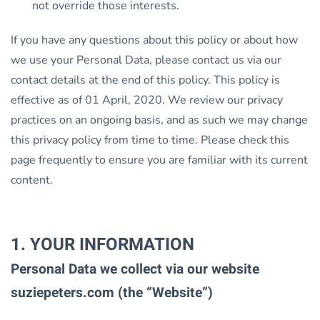
not override those interests.
If you have any questions about this policy or about how
we use your Personal Data, please contact us via our
contact details at the end of this policy. This policy is
effective as of 01 April, 2020. We review our privacy
practices on an ongoing basis, and as such we may change
this privacy policy from time to time. Please check this
page frequently to ensure you are familiar with its current
content.
1. YOUR INFORMATION
Personal Data we collect via our website
suziepeters.com (the “Website”)