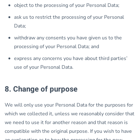
object to the processing of your Personal Data;
ask us to restrict the processing of your Personal
Data;
withdraw any consents you have given us to the
processing of your Personal Data; and
express any concerns you have about third parties’
use of your Personal Data.
8. Change of purpose
We will only use your Personal Data for the purposes for
which we collected it, unless we reasonably consider that
we need to use it for another reason and that reason is
compatible with the original purpose. If you wish to have