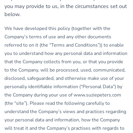
you may provide to us, in the circumstances set out
below.
We have developed this policy (together with the
Company’s terms of use and any other documents
referred to on it (the “Terms and Conditions”)) to enable
you to understand how any personal data and information
that the Company collects from you, or that you provide
to the Company, will be processed, used, communicated,
disclosed, safeguarded, and otherwise make use of your
personally identifiable information (“Personal Data”) by
the Company during your use of www.suziepeters.com
(the “site”). Please read the following carefully to
understand the Company’s views and practices regarding
your personal data and information, how the Company
will treat it and the Company’s practises with regards to