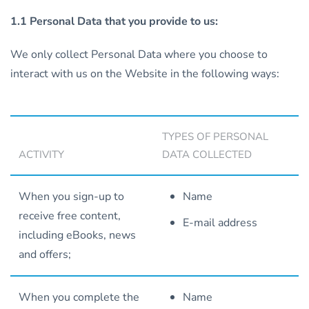
1.1 Personal Data that you provide to us:
We only collect Personal Data where you choose to
interact with us on the Website in the following ways:
TYPES OF PERSONAL
ACTIVITY
DATA COLLECTED
When you sign-up to
Name
receive free content,
E-mail address
including eBooks, news
and offers;
When you complete the
Name