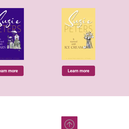
earn more
Learn more