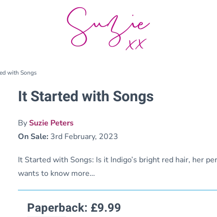
rted with Songs
It Started with Songs
By
Suzie Peters
On Sale:
3rd February, 2023
It Started with Songs: Is it Indigo’s bright red hair, her p
wants to know more…
Paperback:
£
9.99