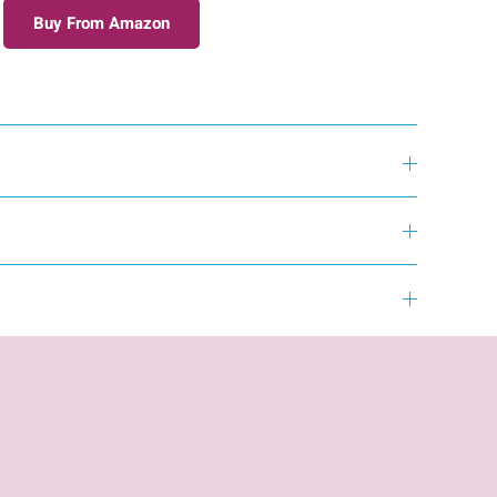
Buy From Amazon