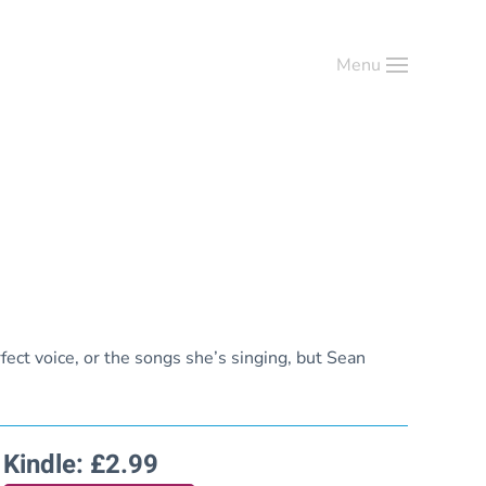
Menu
erfect voice, or the songs she’s singing, but Sean
Kindle: £2.99