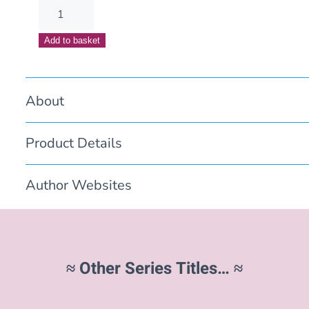
It
Started
Add to basket
with
Songs
quantity
About
Product Details
Author Websites
≈ Other Series Titles… ≈