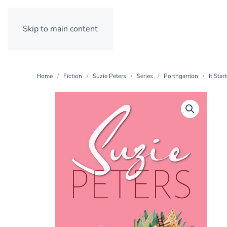
Skip to main content
Home
Fiction
Suzie Peters
Series
Porthgarrion
It Sta