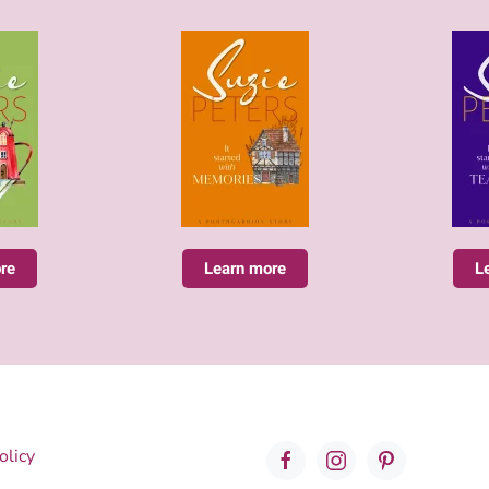
re
Learn more
L
olicy