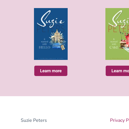
Learn more
Learn mo
Suzie Peters
Privacy P