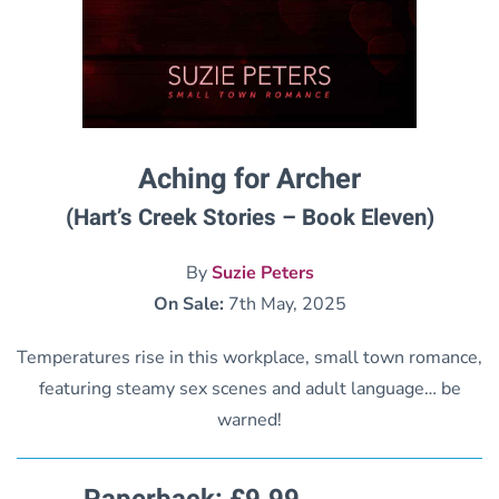
Aching for Archer
(Hart’s Creek Stories – Book Eleven)
By
Suzie Peters
On Sale:
7th May, 2025
Temperatures rise in this workplace, small town romance,
featuring steamy sex scenes and adult language… be
warned!