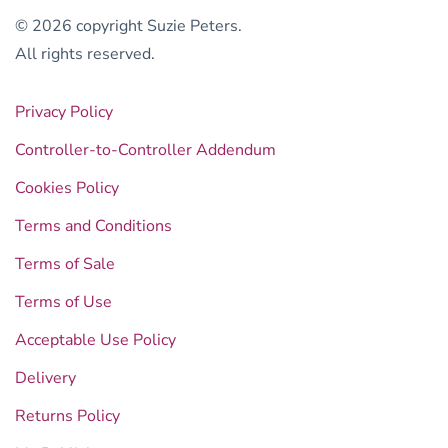
© 2026 copyright Suzie Peters.
All rights reserved.
Privacy Policy
Controller-to-Controller Addendum
Cookies Policy
Terms and Conditions
Terms of Sale
Terms of Use
Acceptable Use Policy
Delivery
Returns Policy