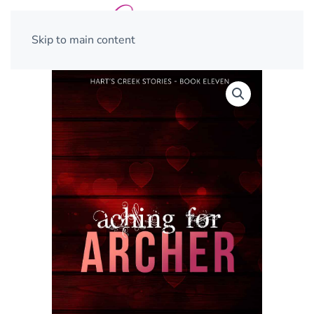
Skip to main content