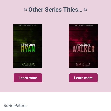
≈ Other Series Titles… ≈
Learn more
Learn more
Suzie Peters