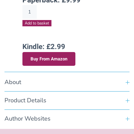
Paperback:
£
9.99
Aching
for
Add to basket
Archer
(Hart's
Creek
Kindle: £2.99
Stories
Buy From Amazon
–
Book
Eleven)
About
quantity
Product Details
Author Websites