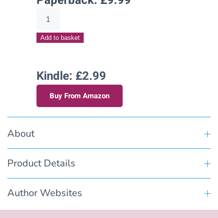
Paperback:
£
9.99
Teaching
Tanner(Hart's
Add to basket
Creek
Stories
–
Kindle: £2.99
Book
Buy From Amazon
Six)
quantity
About
Product Details
Author Websites