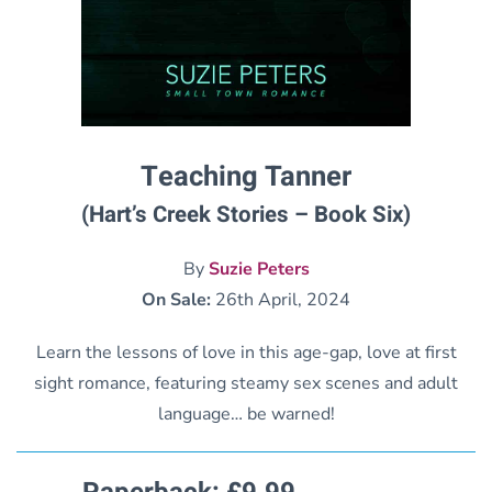
Teaching Tanner
(Hart’s Creek Stories – Book Six)
By
Suzie Peters
On Sale:
26th April, 2024
Learn the lessons of love in this age-gap, love at first
sight romance, featuring steamy sex scenes and adult
language… be warned!