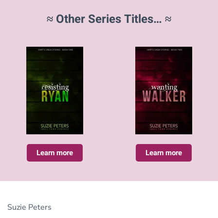
≈ Other Series Titles… ≈
Learn more
Learn more
Suzie Peters