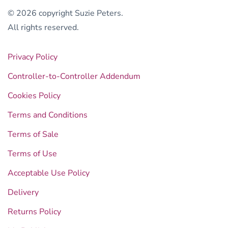
© 2026 copyright Suzie Peters.
All rights reserved.
Privacy Policy
Controller-to-Controller Addendum
Cookies Policy
Terms and Conditions
Terms of Sale
Terms of Use
Acceptable Use Policy
Delivery
Returns Policy