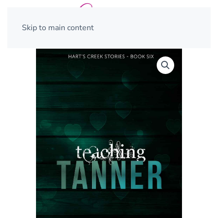
Skip to main content