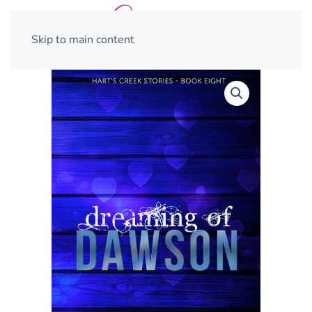
Skip to main content