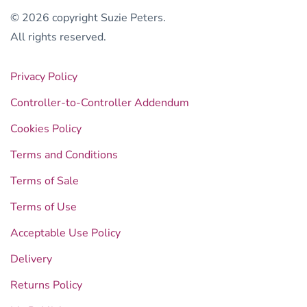
© 2026 copyright Suzie Peters.
All rights reserved.
Privacy Policy
Controller-to-Controller Addendum
Cookies Policy
Terms and Conditions
Terms of Sale
Terms of Use
Acceptable Use Policy
Delivery
Returns Policy