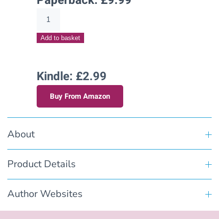
Paperback:
£
9.99
Dreaming
of
Add to basket
Dawson(Hart's
Creek
Stories
Kindle: £2.99
–
Buy From Amazon
Book
Eight)
quantity
About
Product Details
Author Websites