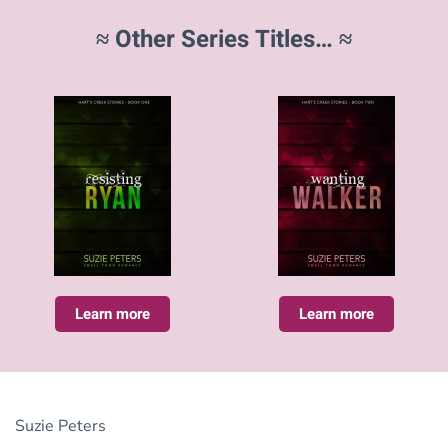
≈ Other Series Titles… ≈
Learn more
Learn more
Suzie Peters