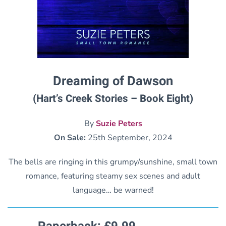
Dreaming of Dawson
(Hart’s Creek Stories – Book Eight)
By
Suzie Peters
On Sale:
25th September, 2024
The bells are ringing in this grumpy/sunshine, small town
romance, featuring steamy sex scenes and adult
language… be warned!