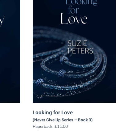
Looking for Love
(Never Give Up Series – Book 3)
Paperback:
£
11.00