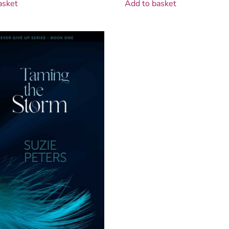
asket
Add to basket