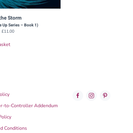
the Storm
e Up Series – Book 1)
:
£
11.00
asket
olicy
er-to-Controller Addendum
Policy
d Conditions