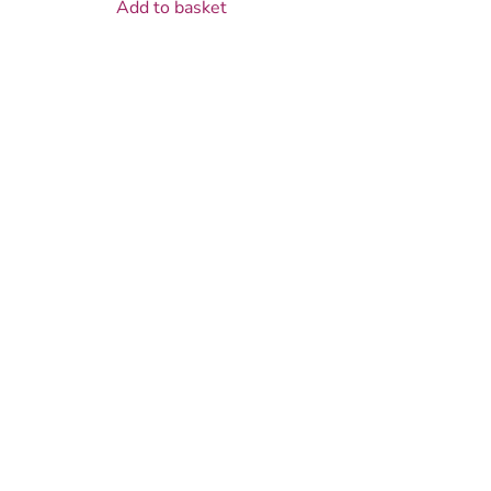
Add to basket