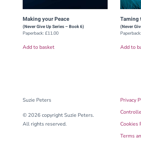
Making your Peace
Taming 
(Never Give Up Series – Book 6)
(Never Giv
Paperback:
£
11.00
Paperback
Add to basket
Add to b
Suzie Peters
Privacy P
Controll
© 2026 copyright Suzie Peters.
All rights reserved.
Cookies 
Terms an