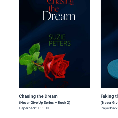
Chasing the Dream
Faking t
(Never Give Up Series – Book 2)
(Never Giv
Paperback:
£
11.00
Paperback