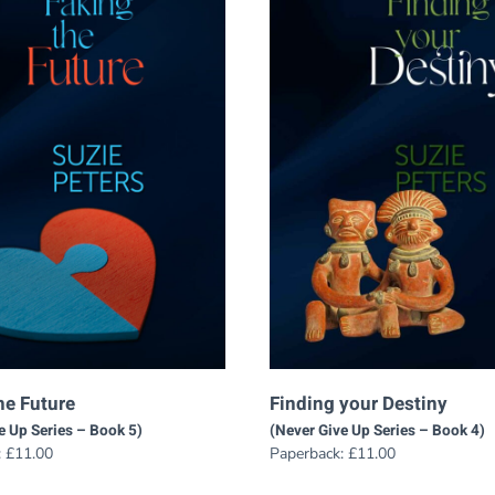
he Future
Finding your Destiny
e Up Series – Book 5)
(Never Give Up Series – Book 4)
:
£
11.00
Paperback:
£
11.00