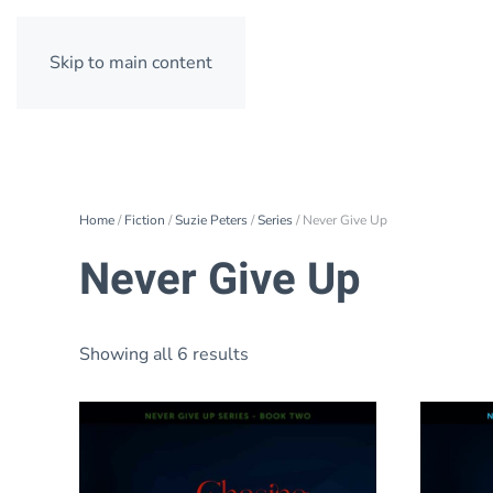
Skip to main content
Home
/
Fiction
/
Suzie Peters
/
Series
/ Never Give Up
Never Give Up
Showing all 6 results