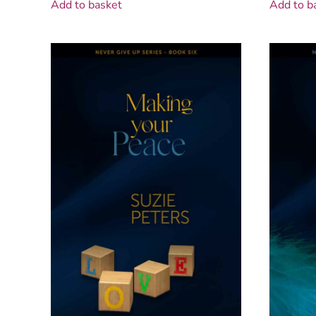
Add to basket
Add to b