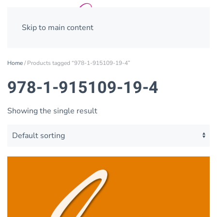
Skip to main content
Home
/ Products tagged “978-1-915109-19-4”
978-1-915109-19-4
Showing the single result