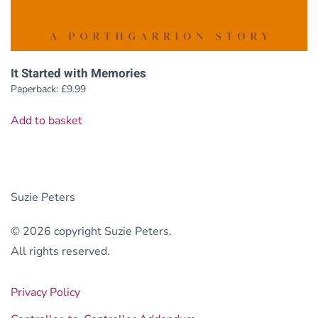
It Started with Memories
Paperback:
£
9.99
Add to basket
Suzie Peters
© 2026 copyright Suzie Peters.
All rights reserved.
Privacy Policy