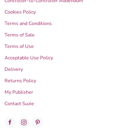
Controller-to-Controller Addendum
Cookies Policy
Terms and Conditions
Terms of Sale
Terms of Use
Acceptable Use Policy
Delivery
Returns Policy
My Publisher
Contact Suzie