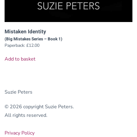
Mistaken Identity
(Big Mistakes Series – Book 1)
Paperback:
£
12.00
Add to basket
Suzie Peters
© 2026 copyright Suzie Peters.
All rights reserved.
Privacy Policy