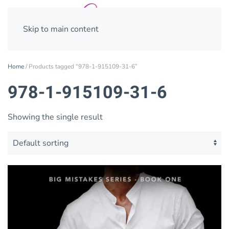
Skip to main content
Home
/ Products tagged “978-1-915109-31-6”
978-1-915109-31-6
Showing the single result