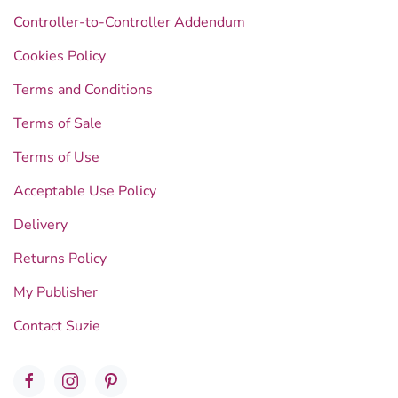
Controller-to-Controller Addendum
Cookies Policy
Terms and Conditions
Terms of Sale
Terms of Use
Acceptable Use Policy
Delivery
Returns Policy
My Publisher
Contact Suzie