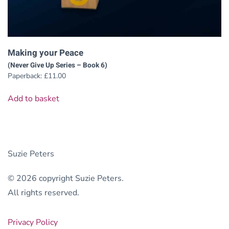
Making your Peace
(Never Give Up Series – Book 6)
Paperback:
£
11.00
Add to basket
Suzie Peters
© 2026 copyright Suzie Peters.
All rights reserved.
Privacy Policy