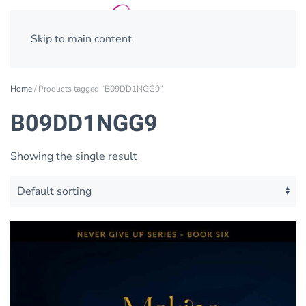
Skip to main content
Home
/ Products tagged “B09DD1NGG9”
B09DD1NGG9
Showing the single result