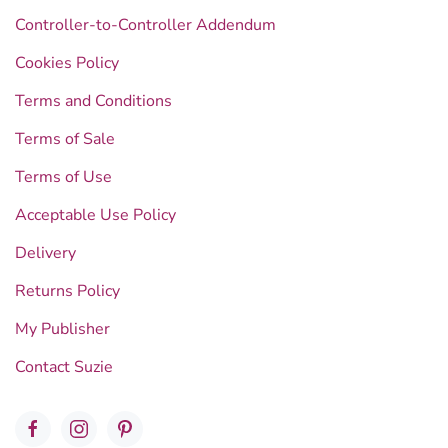
Controller-to-Controller Addendum
Cookies Policy
Terms and Conditions
Terms of Sale
Terms of Use
Acceptable Use Policy
Delivery
Returns Policy
My Publisher
Contact Suzie