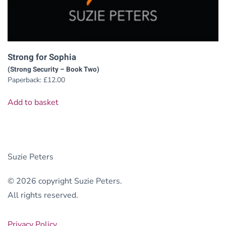
Strong for Sophia
(Strong Security – Book Two)
Paperback:
£
12.00
Add to basket
Suzie Peters
© 2026 copyright Suzie Peters.
All rights reserved.
Privacy Policy