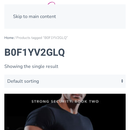
Skip to main content
Home
/ Products tagged “B0F1YV2GLQ”
B0F1YV2GLQ
Showing the single result