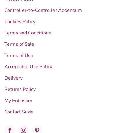
Controller-to-Controller Addendum
Cookies Policy
Terms and Conditions
Terms of Sale
Terms of Use
Acceptable Use Policy
Delivery
Returns Policy
My Publisher
Contact Suzie