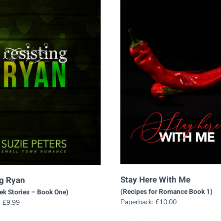
Stay Here With Me
ng Ryan
(Recipes for Romance Book 1)
eek Stories – Book One)
Paperback:
£
10.00
:
£
9.99