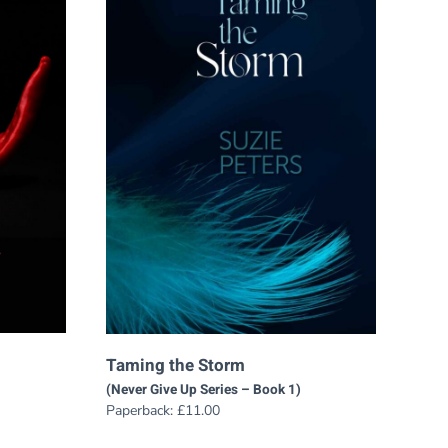
Taming the Storm
(Never Give Up Series – Book 1)
Paperback:
£
11.00