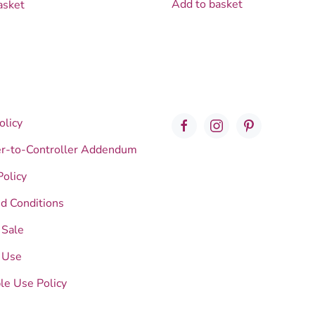
Add to basket
asket
olicy
er-to-Controller Addendum
Policy
d Conditions
 Sale
 Use
le Use Policy