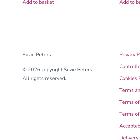
Add to basket
Add to b
Suzie Peters
Privacy P
Controll
© 2026 copyright Suzie Peters.
All rights reserved.
Cookies 
Terms an
Terms of
Terms of
Acceptab
Delivery