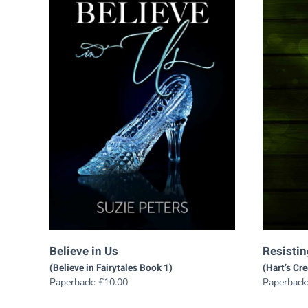
Believe in Us
Resisti
(Believe in Fairytales Book 1)
(Hart’s Cr
Paperback:
£
10.00
Paperback