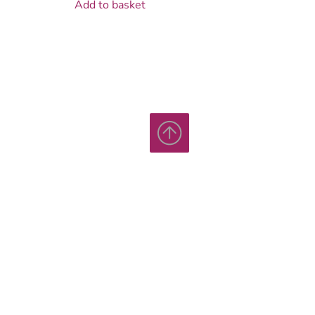
Add to basket