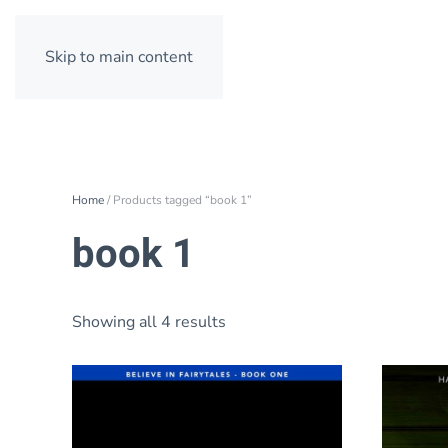
Skip to main content
Home
/ Products tagged “book 1”
book 1
Showing all 4 results