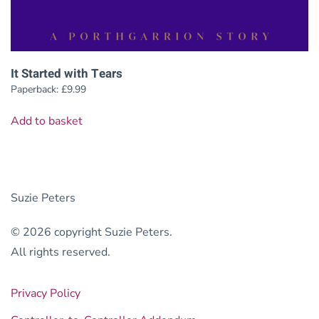
It Started with Tears
Paperback:
£
9.99
Add to basket
Suzie Peters
© 2026 copyright Suzie Peters.
All rights reserved.
Privacy Policy