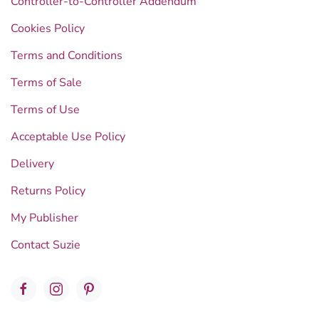
Controller-to-Controller Addendum
Cookies Policy
Terms and Conditions
Terms of Sale
Terms of Use
Acceptable Use Policy
Delivery
Returns Policy
My Publisher
Contact Suzie