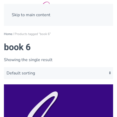
Skip to main content
Home
/ Products tagged “book 6”
book 6
Showing the single result