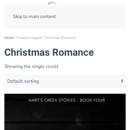
Skip to main content
Home
/ Products tagged “Christmas Romance”
Christmas Romance
Showing the single result