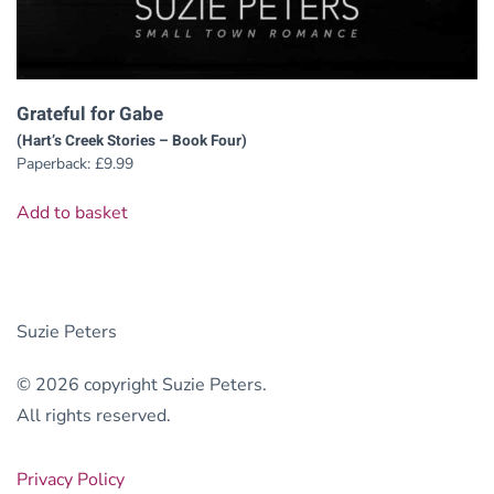
Grateful for Gabe
(Hart’s Creek Stories – Book Four)
Paperback:
£
9.99
Add to basket
Suzie Peters
© 2026 copyright Suzie Peters.
All rights reserved.
Privacy Policy