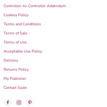
Controller-to-Controller Addendum
Cookies Policy
Terms and Conditions
Terms of Sale
Terms of Use
Acceptable Use Policy
Delivery
Returns Policy
My Publisher
Contact Suzie