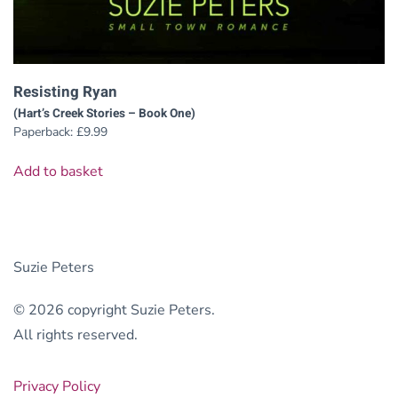
Resisting Ryan
(Hart’s Creek Stories – Book One)
Paperback:
£
9.99
Add to basket
Suzie Peters
© 2026 copyright Suzie Peters.
All rights reserved.
Privacy Policy