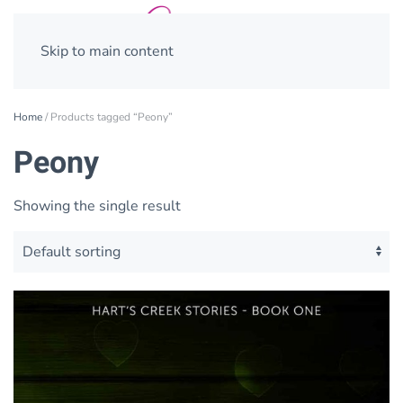
Skip to main content
Home
/ Products tagged “Peony”
Peony
Showing the single result