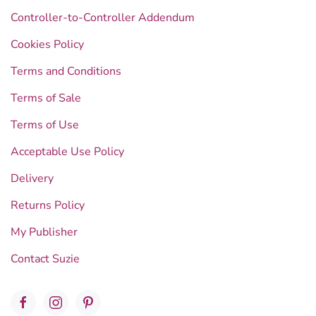
Controller-to-Controller Addendum
Cookies Policy
Terms and Conditions
Terms of Sale
Terms of Use
Acceptable Use Policy
Delivery
Returns Policy
My Publisher
Contact Suzie