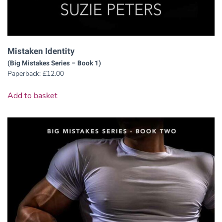
Mistaken Identity
(Big Mistakes Series – Book 1)
Paperback:
£
12.00
Add to basket