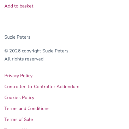
Add to basket
Suzie Peters
© 2026 copyright Suzie Peters.
All rights reserved.
Privacy Policy
Controller-to-Controller Addendum
Cookies Policy
Terms and Conditions
Terms of Sale