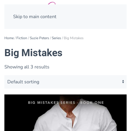
Skip to main content
Home
/
Fiction
/
Suzie Peters
/
Series
/ Big Mistakes
Big Mistakes
Showing all 3 results