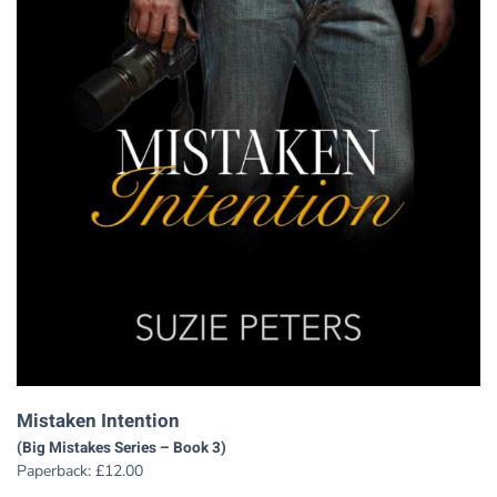
Mistaken Intention
(Big Mistakes Series – Book 3)
Paperback:
£
12.00