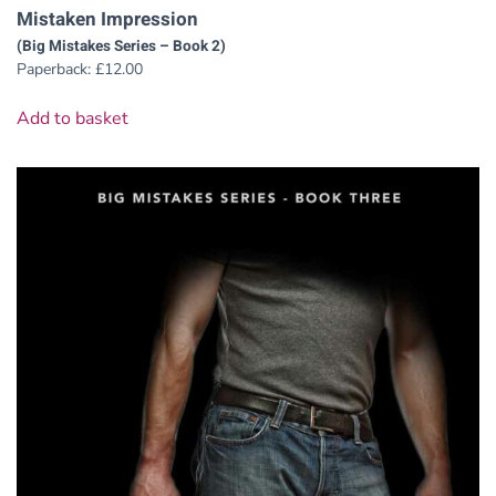
Mistaken Impression
(Big Mistakes Series – Book 2)
Paperback:
£
12.00
Add to basket