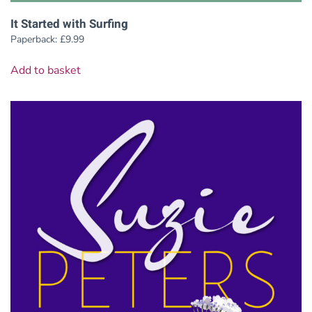
It Started with Surfing
Paperback:
£
9.99
Add to basket