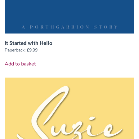
It Started with Hello
Paperback:
£
9.99
Add to basket