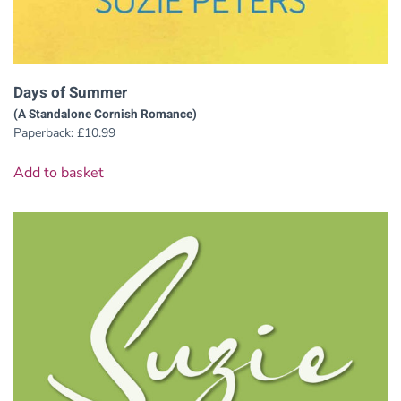
Days of Summer
(A Standalone Cornish Romance)
Paperback:
£
10.99
Add to basket