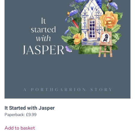
It Started with Jasper
Paperback:
£
9.99
Add to basket