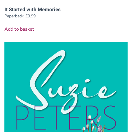
It Started with Memories
Paperback:
£
9.99
Add to basket