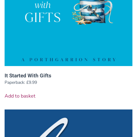
It Started With Gifts
Paperback:
£
9.99
Add to basket