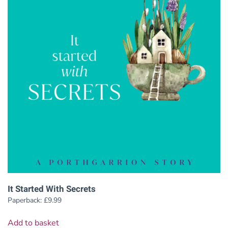
It Started With Secrets
Paperback:
£
9.99
Add to basket