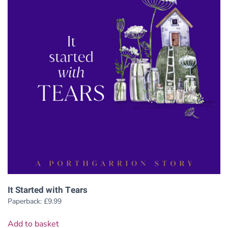
It Started with Tears
Paperback:
£
9.99
Add to basket