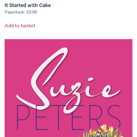
It Started with Cake
Paperback:
£
9.99
Add to basket