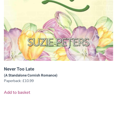
Never Too Late
(A Standalone Cornish Romance)
Paperback:
£
10.99
Add to basket