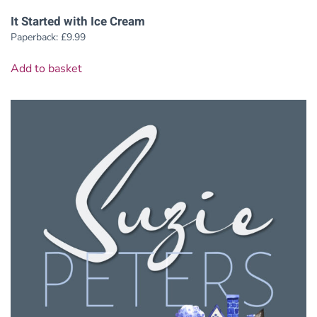
It Started with Ice Cream
Paperback:
£
9.99
Add to basket