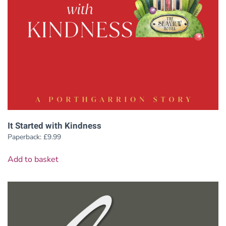
It Started with Kindness
Paperback:
£
9.99
Add to basket