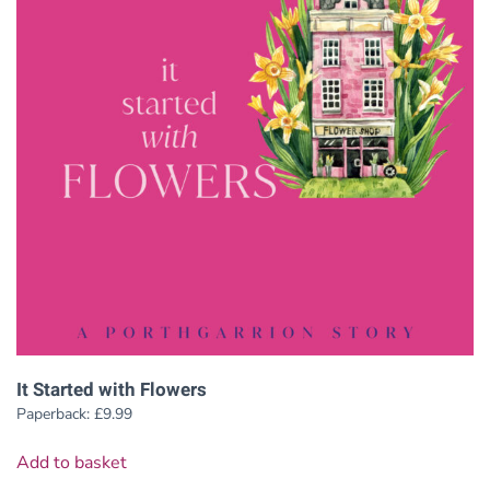
It Started with Flowers
Paperback:
£
9.99
Add to basket