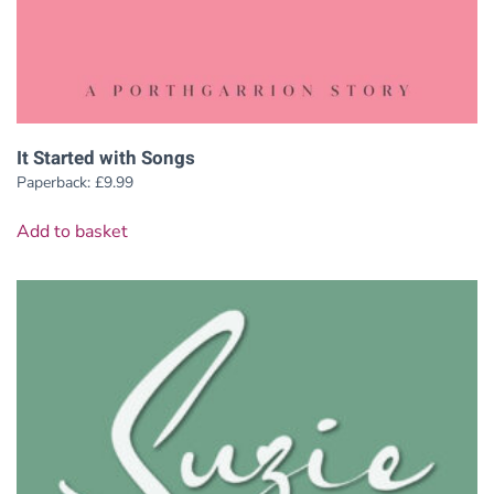
It Started with Songs
Paperback:
£
9.99
Add to basket