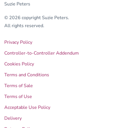
Suzie Peters
© 2026 copyright Suzie Peters.
All rights reserved.
Privacy Policy
Controller-to-Controller Addendum
Cookies Policy
Terms and Conditions
Terms of Sale
Terms of Use
Acceptable Use Policy
Delivery