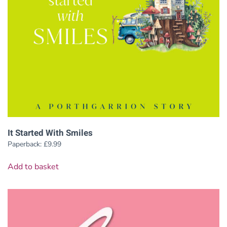
It Started With Smiles
Paperback:
£
9.99
Add to basket