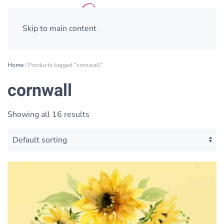
Skip to main content
Home
/ Products tagged “cornwall”
cornwall
Showing all 16 results