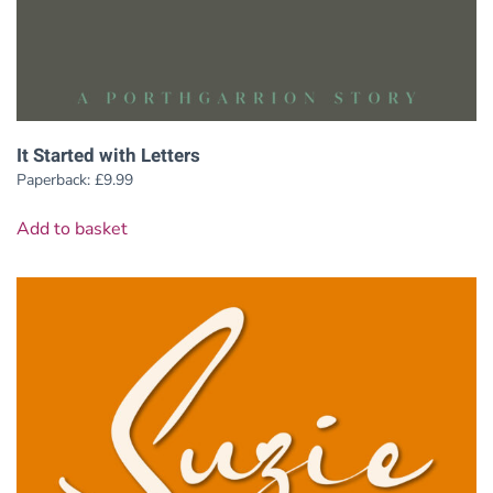
It Started with Letters
Paperback:
£
9.99
Add to basket